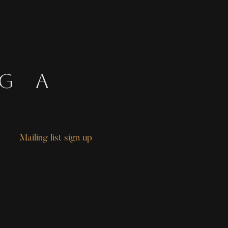
NG A
t
Mailing list sign up