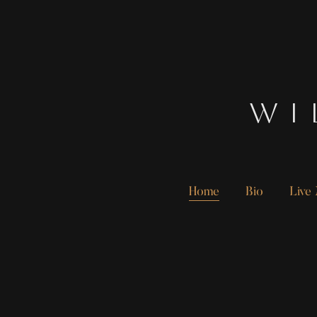
WI
Home
Bio
Live