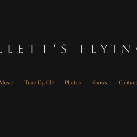
LLETT'S FLYI
 Music
Tune Up CD
Photos
Shows
Contac